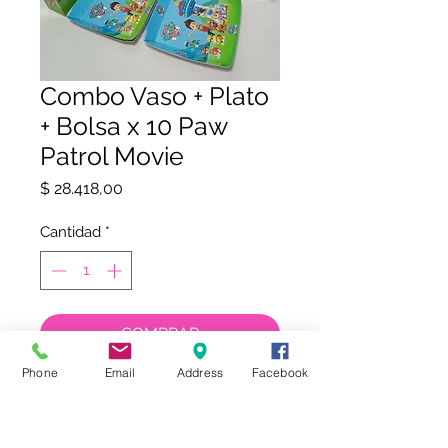
Combo Vaso + Plato
+ Bolsa x 10 Paw
Patrol Movie
Precio
$ 28.418,00
Cantidad
*
COMPRAR
Phone
Email
Address
Facebook